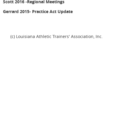
Scott 2016 -
Regional Meetings
Gerrard 2015- Practice Act Update
(c) Louisiana Athletic Trainers' Association, Inc.