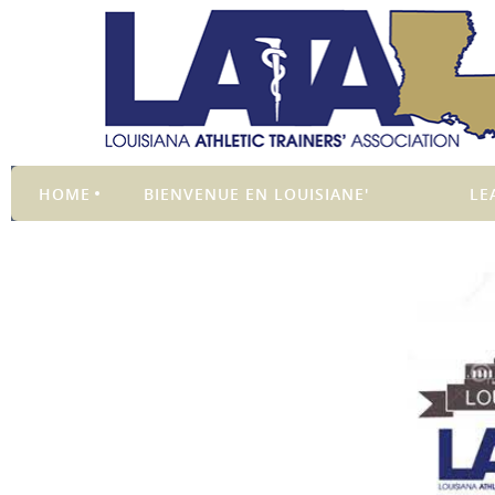
HOME
BIENVENUE EN LOUISIANE'
LE