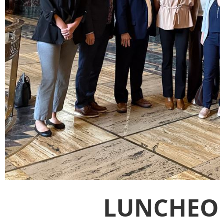
LUNCHEO