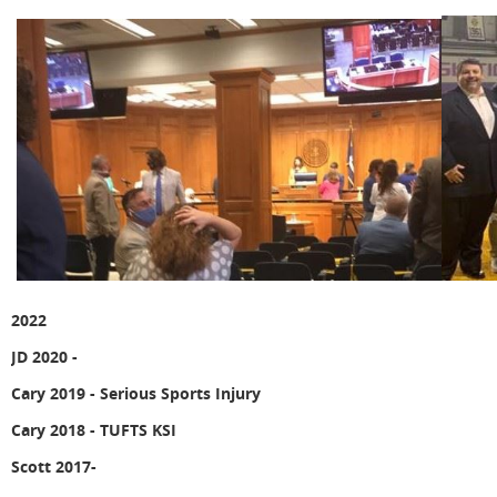
2022
JD 2020 -
Cary 2019 -
Serious Sports Injury
Cary 2018 - TUFTS KSI
Scott 2017-