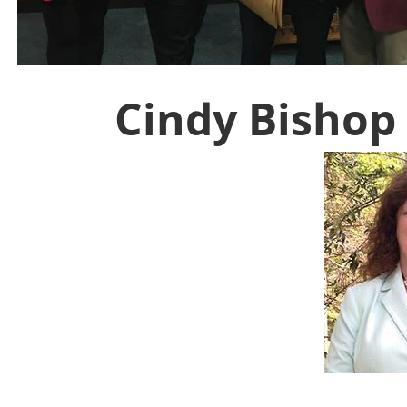
Cindy Bishop