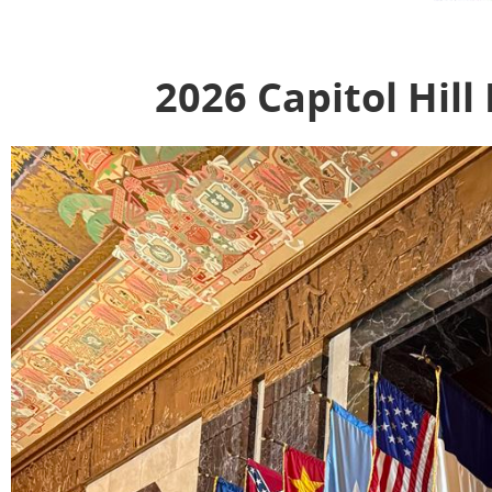
2026 Capitol Hill