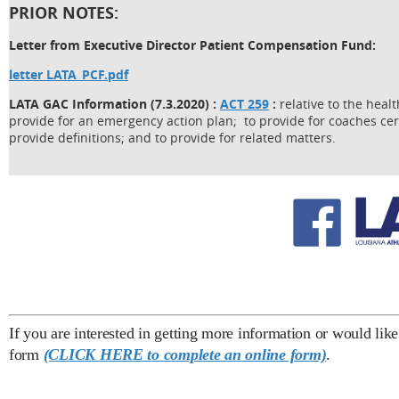
PRIOR NOTES:
Letter from Executive Director Patient Compensation Fund:
letter LATA_PCF.pdf
LATA GAC Information (7.3.2020) :
ACT 259
:
relative to the heal
provide for an emergency action plan; to provide for coaches ce
provide definitions; and to provide for related matters.
If you are interested in getting more information or would lik
form
(CLICK HERE to complete an online form)
.