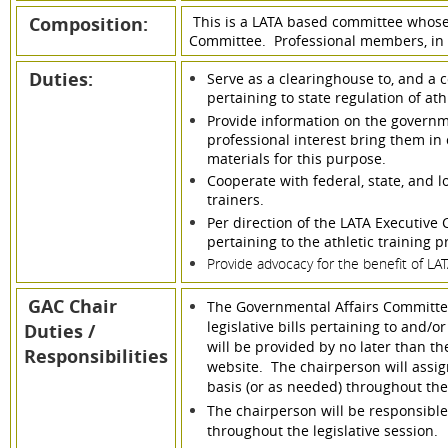
Composition:
This is a LATA based committee whose
Committee. Professional members, in g
Duties:
Serve as a clearinghouse to, and a c
pertaining to state regulation of ath
Provide information on the govern
professional interest bring them in 
materials for this purpose.
Cooperate with federal, state, and l
trainers.
Per direction of the LATA Executive
pertaining to the athletic training p
Provide advocacy for the benefit of L
GAC Chair
The Governmental Affairs Committee 
legislative bills pertaining to and/or
Duties /
will be provided by no later than th
Responsibilities
website. The chairperson will assi
basis (or as needed) throughout the
The chairperson will be responsible
throughout the legislative session.