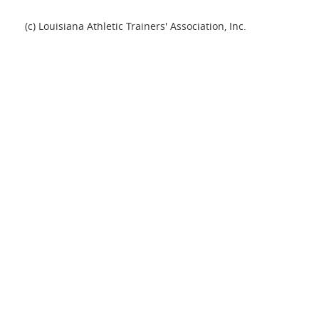
(c) Louisiana Athletic Trainers' Association, Inc.