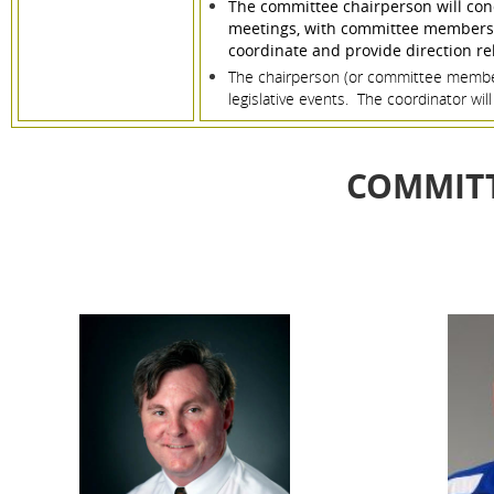
The committee chairperson will cond
meetings, with committee members pr
coordinate and provide direction rela
The chairperson (or committee member 
legislative events. The coordinator wi
COMMIT