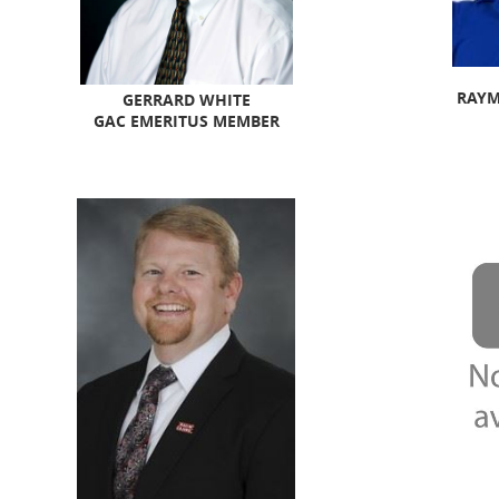
RAYM
GERRARD WHITE
GAC EMERITUS MEMBER