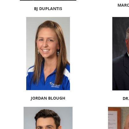
MARC
BJ DUPLANTIS
JORDAN BLOUGH
DR