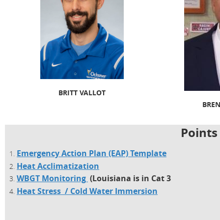
BRITT VALLOT
BRE
Points
Emergency Action Plan (EAP) Template
Heat Acclimatization
WBGT Monitoring
(Louisiana is in Cat 3
Heat Stress / Cold Water Immersion