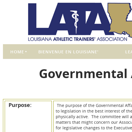
HOME
BIENVENUE EN LOUISIANE'
LE
Governmental 
Purpose:
The purpose of the Governmental Affa
to legislation in the best interest of t
physically active. The committee will 
matters that might concern our Assoc
for legislative changes to the Executi