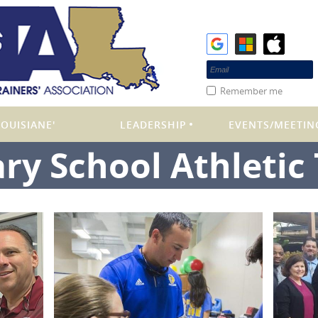
Remember me
OUISIANE'
LEADERSHIP
EVENTS/MEETIN
ry School Athletic 