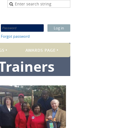
Forgot password
GS
AWARDS PAGE
Trainers