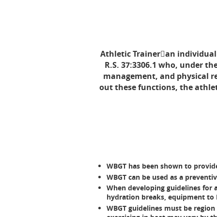
Athletic Traineran individual 
R.S. 37:3306.1 who, under the
management, and physical reha
out these functions, the athle
WBGT has been shown to provide
WBGT can be used as a preventive
When developing guidelines for ac
hydration breaks, equipment to be
WBGT guidelines must be region (