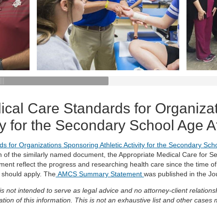
ical Care Standards for Organiza
vity for the Secondary School Age 
s for Organizations Sponsoring Athletic Activity for the Secondary Sc
on of the similarly named document, the Appropriate Medical Care for 
ent reflect the progress and researching health care since the time of 
 should apply. The
AMCS Summary Statement
was published in the Jou
 is not intended to serve as legal advice and no attorney-client relati
tion of this information. This is not an exhaustive list and other cases 