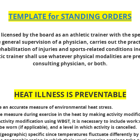
TEMPLATE for STANDING ORDERS
licensed by the board as an athletic trainer with the spec
 general supervision of a physician, carries out the pra
bilitation of injuries and sports-related conditions inc
tic trainer shall use whatever physical modalities are pr
consulting physician, or both.
HEAT ILLNESS IS PREVENTABLE
 an accurate measure of environmental heat stress.
 measure during exercise in the heat by making activity modific
tivity modification using WBGT, it is necessary to include work:res
 worn (if applicable), and a level in which activity is cancelled.
geographic) specific since temperatures fluctuate differently by