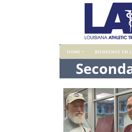
HOME
BIENVENUE EN L
Seconda