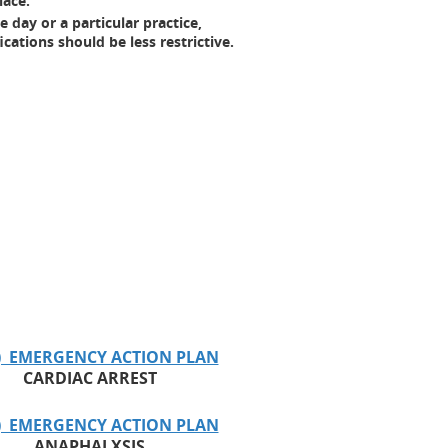
lace.
 day or a particular practice,
ations should be less restrictive.
) EMERGENCY ACTION PLAN
CARDIAC ARREST
) EMERGENCY ACTION PLAN
ANAPHALXSIS