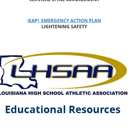
(EAP) EMERGENCY ACTION PLAN
LIGHTENING SAFETY
Educational Resources