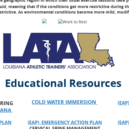
e geographic region in which their usual exercise sessions take p
d, meaning that if the conditions get more restrictive during the
trictive. As environmental conditions become more mild, modific
Educational Resources
COLD WATER IMMERSION
RING
(EAP
SIANA
 PLAN
(EAP) EMERGENCY ACTION PLAN
(EAP
CERVICAL SPINE MANAGEMENT