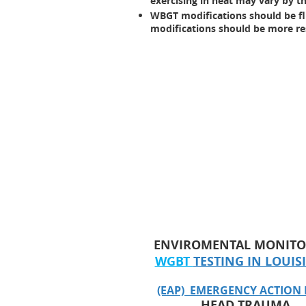
exercising in heat may vary by th
WBGT modifications should be flui
modifications should be more res
ENVIROMENTAL MONITO
WGBT
TESTING IN LOUI
(EAP) EMERGENCY ACTION
HEAD TRAUMA