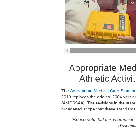
Appropriate Med
Athletic Acti
The
Appropriate Medical Care Standard
2019 replaces the original 2004 versi
(AMCSSAA). The revisions in the statem
broadened scope that these standards
*Please note that this information
dissemina