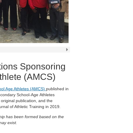
tions Sponsoring
Athlete (AMCS)
hool Age Athletes (AMCS)
published in
Secondary School-Age Athletes
original publication, and the
rnal of Athletic Training in 2019.
onship has been formed based on the
may exist.