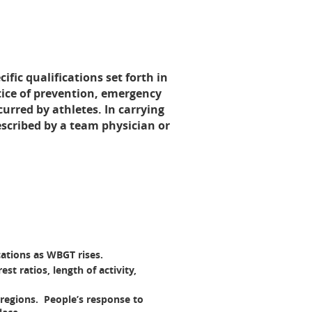
ific qualifications set forth in
ctice of prevention, emergency
urred by athletes. In carrying
escribed by a team physician or
ations as WBGT rises.
t ratios, length of activity,
 regions. People’s response to